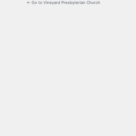
← Go to Vineyard Presbyterian Church