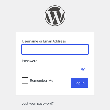
Log
In
Username or Email Address
Password
Remember Me
Lost your password?