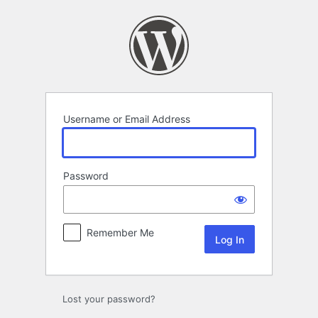
Log
In
Username or Email Address
Password
Remember Me
Lost your password?