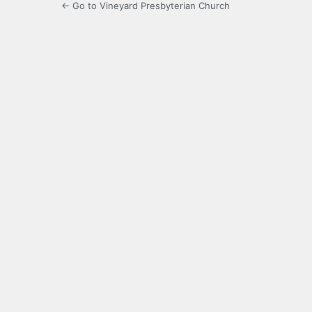
← Go to Vineyard Presbyterian Church