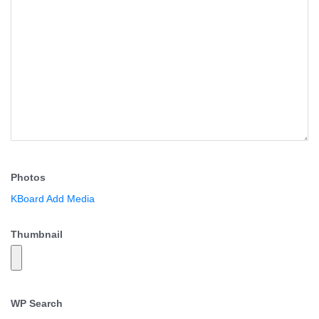
Photos
KBoard Add Media
Thumbnail
WP Search