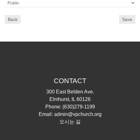
Back
Save
CONTACT
300 East Belden Ave.
Elmhurst, IL 60126
Phone:
(630)279-1199
Email:
admin@vpchurch.org
오시는 길