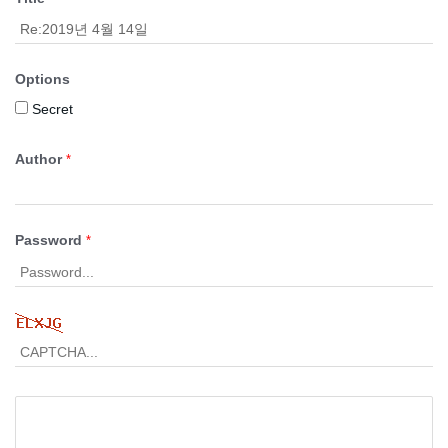
Options
Secret
Author
*
Password
*