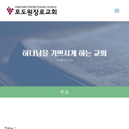
Skip
to
content
주보
Title
*