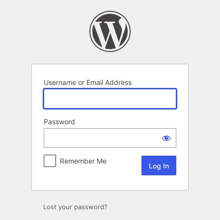
Log
In
Username or Email Address
Password
Remember Me
Lost your password?