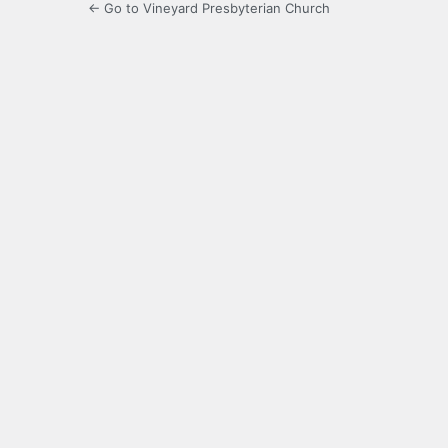
← Go to Vineyard Presbyterian Church