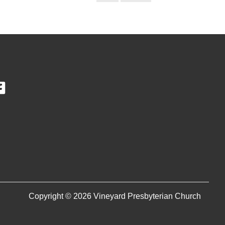
Copyright © 2026 Vineyard Presbyterian Church