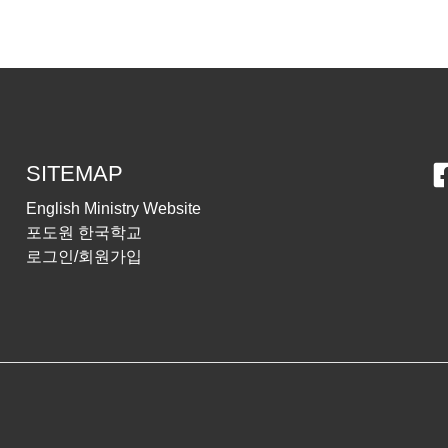
SITEMAP
English Ministry Website
포도원 한국학교
로그인/회원가입